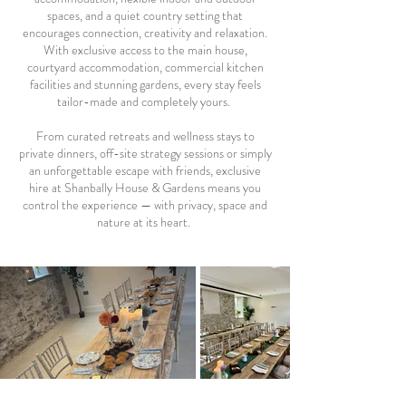
spaces, and a quiet country setting that
encourages connection, creativity and relaxation.
With exclusive access to the main house,
courtyard accommodation, commercial kitchen
facilities and stunning gardens, every stay feels
tailor-made and completely yours.
From curated retreats and wellness stays to
private dinners, off-site strategy sessions or simply
an unforgettable escape with friends, exclusive
hire at Shanbally House & Gardens means you
control the experience — with privacy, space and
nature at its heart.