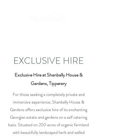
House &
Gardens
EXCLUSIVE HIRE
Exclusive Hire at Shanbally House &
Gardens, Tipperary
For those seeking a completely private and
immersive experience, Shanbally House &
Gardens offers exclusive hire of its enchanting
Georgian estate and gardens on a self catering
basis. Situated on 200 acres of organic farmland
with beautifully landscaped herb and walled