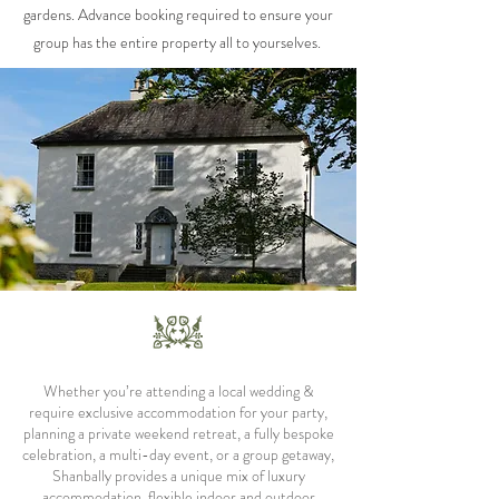
gardens. Advance booking required to ensure your
group has the entire property all to yourselves.
Whether you’re attending a local wedding &
require exclusive accommodation for your party,
planning a private weekend retreat, a fully bespoke
celebration, a multi-day event, or a group getaway,
Shanbally provides a unique mix of luxury
accommodation, flexible indoor and outdoor