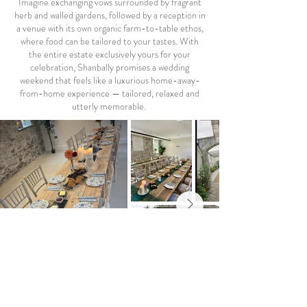
Imagine exchanging vows surrounded by fragrant
herb and walled gardens, followed by a reception in
a venue with its own organic farm-to-table ethos,
where food can be tailored to your tastes. With
the entire estate exclusively yours for your
celebration, Shanbally promises a wedding
weekend that feels like a luxurious home-away-
from-home experience — tailored, relaxed and
utterly memorable.