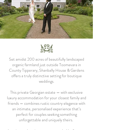
Set amidst 200 acres of beautifully landscaped
organic farmland just outside Toomevara in
County Tipperary, Shanbally House & Gardens
offers a truly distinctive setting for boutique
weddings.
This private Georgian estate — with exclusive
luxury accommodation for your closest family and
friends — combines rustic country elegance with
an intimate, personalised experience that’s
perfect for couples seeking something
unforgettable and uniquely theirs.