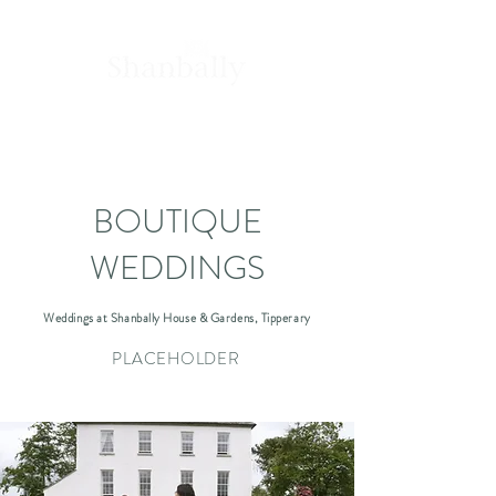
House &
Gardens
BOUTIQUE
WEDDINGS
Weddings at Shanbally House & Gardens, Tipperary
PLACEHOLDER